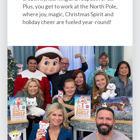
Plus, you get to work at the North Pole,
where joy, magic, Christmas Spirit and
holiday cheer are fueled year-round!