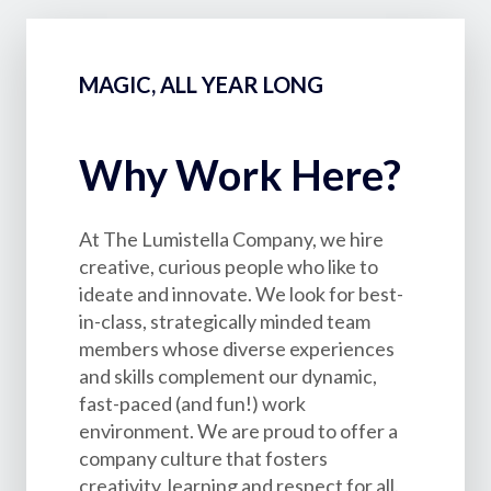
MAGIC, ALL YEAR LONG
Why Work Here?
At The Lumistella Company, we hire
creative, curious people who like to
ideate and innovate. We look for best-
in-class, strategically minded team
members whose diverse experiences
and skills complement our dynamic,
fast-paced (and fun!) work
environment. We are proud to offer a
company culture that fosters
creativity, learning and respect for all.