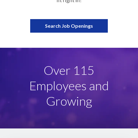
fit right in!
Partnerships
Careers
Search Job Openings
Shop
®
®
Santaverse
The Elf On The Shelf
For Kids
Female-led,
Family-owned