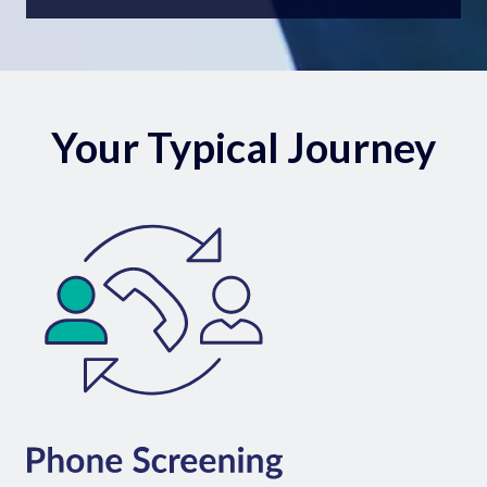
Your Typical Journey