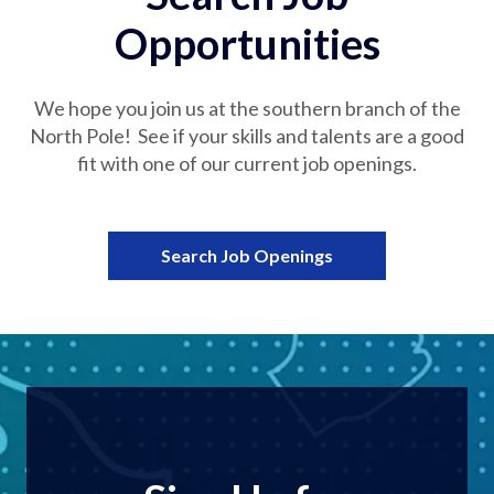
Opportunities
We hope you join us at the southern branch of the
North Pole! See if your skills and talents are a good
fit with one of our current job openings.
Search Job Openings