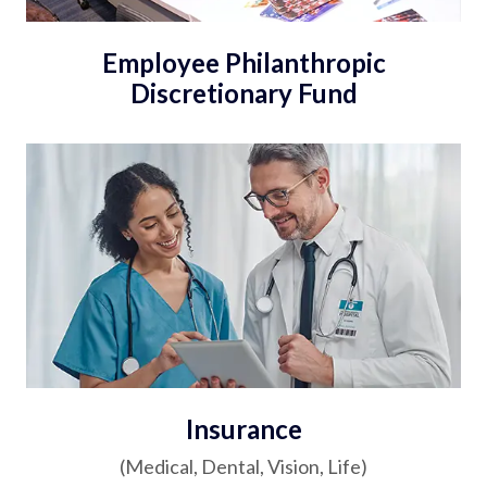
Employee Philanthropic
Discretionary Fund
Insurance
(Medical, Dental, Vision, Life)