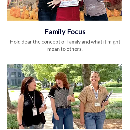
Family Focus
Hold dear the concept of family and what it might
mean to others.