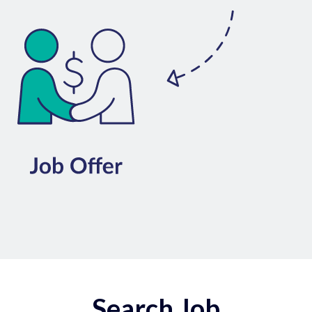
Search Job