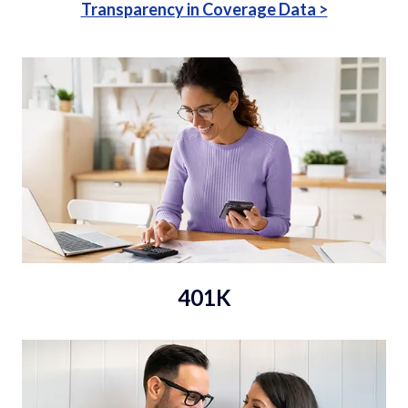
Transparency in Coverage Data >
401K