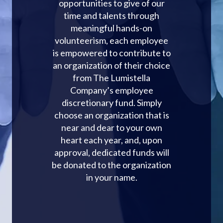
opportunities to give of our
time and talents through
meaningful hands-on
volunteerism, each employee
is empowered to contribute to
an organization of their choice
from The Lumistella
Company’s employee
discretionary fund. Simply
choose an organization that is
near and dear to your own
heart each year, and, upon
approval, dedicated funds will
be donated to the organization
in your name.