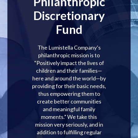
Philanthropic
Discretionary
Fund
The Lumistella Company’s
philanthropic mission is to
“Positively impact the lives of
children and their families—
here and around the world—by
providing for their basic needs,
thus empowering them to
create better communities
and meaningful family
moments.” We take this
mission very seriously, and in
addition to fulfilling regular