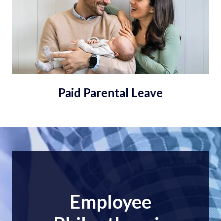
Paid Parental Leave
Employee