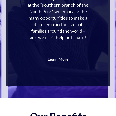
at the “southern branch of the
North Pole,” we embrace the
many opportunities to make a
difference in the lives of
families around the world –
and we can’t help but share!
Learn More