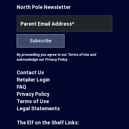
North Pole Newsletter
Parent Email Address
*
Subscribe
By proceeding you agree to our
Terms of Use
and
acknowledge our
Privacy Policy
Contact Us
Retailer Login
FAQ
Privacy Policy
Terms of Use
Legal Statements
The Elf on the Shelf Links: