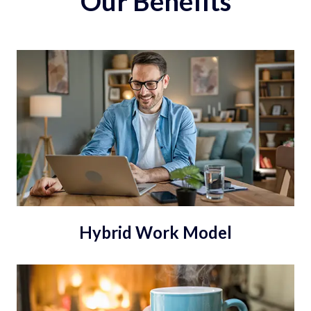
Our Benefits
Hybrid Work Model