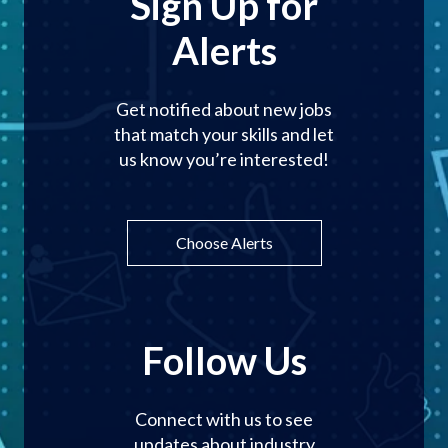
Sign Up for
Alerts
Get notified about new jobs
that match your skills and let
us know you’re interested!
Choose Alerts
Follow Us
Connect with us to see
updates about industry