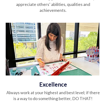
appreciate others’ abilities, qualities and
achievements.
Excellence
Always work at your highest and best level; if there
is a way to do something better, DO THAT!