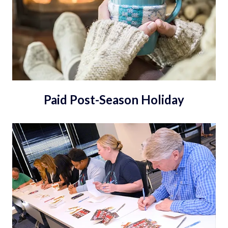
Paid Post-Season Holiday