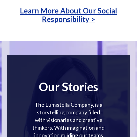
Learn More About Our Social
Responsibility >
Our Stories
The Lumistella Company, is a
storytelling company filled
with visionaries and creative
thinkers. With imagination and
innovation guiding our teams