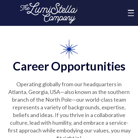
Me
What We Do
Who We Are
Career Opportunities
Brands
Operating globally from our headquarters in
Atlanta, Georgia, USA—also known as the southern
News
branch of the North Pole—our world-class team
represents a variety of backgrounds, expertise,
beliefs and ideas. If you thrive in a collaborative
Social Responsibility
culture, lead with humility, and embrace a service-
first approach while embodying our values, you may