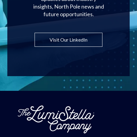
insights, North Pole news and
future opportunities.
Visit Our LinkedIn