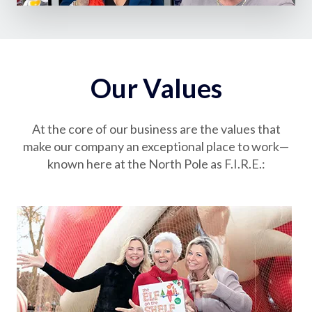
Our Values
At the core of our business are the values that
make our company an exceptional place to work—
known here at the North Pole as F.I.R.E.: