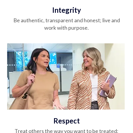
Integrity
Be authentic, transparent and honest; live and
work with purpose.
Respect
Treat others the way you want to be treated;