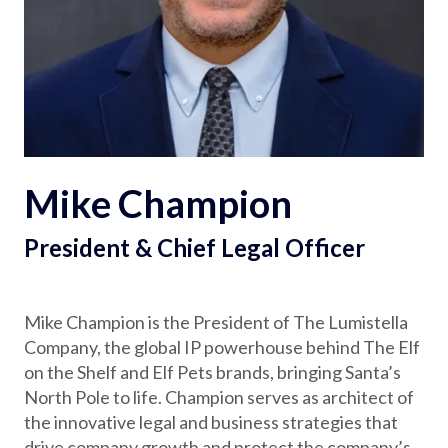
Partnerships
Careers
Shop
Mike Champion
®
®
Santaverse
The Elf On The Shelf
For Kids
President & Chief Legal Officer
Mike Champion is the President of The Lumistella
Company, the global IP powerhouse behind The Elf
on the Shelf and Elf Pets brands, bringing Santa’s
North Pole to life. Champion serves as architect of
the innovative legal and business strategies that
drive company growth and protect the company’s