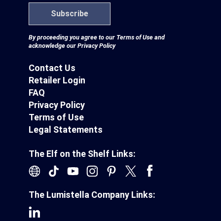
Subscribe
By proceeding you agree to our
Terms of Use
and
acknowledge our
Privacy Policy
Contact Us
Retailer Login
FAQ
Privacy Policy
Terms of Use
Legal Statements
The Elf on the Shelf Links:
The Lumistella Company Links: