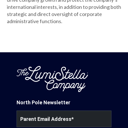
international interests, in addition to providing both
strategic and direct oversight of corporate
administrative functions.
North Pole Newsletter
Parent Email Address
*