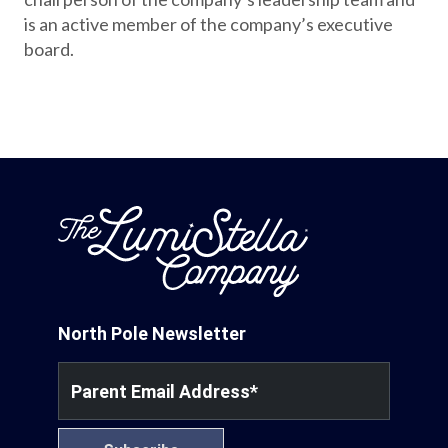
is an active member of the company’s executive
board.
North Pole Newsletter
Parent Email Address
*