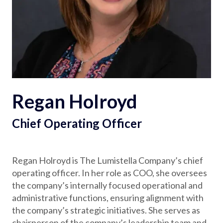
Partnerships
Careers
Shop
Regan Holroyd
®
®
Santaverse
The Elf On The Shelf
For Kids
Chief Operating Officer
Regan Holroyd is The Lumistella Company’s chief
operating officer. In her role as COO, she oversees
the company’s internally focused operational and
administrative functions, ensuring alignment with
the company’s strategic initiatives. She serves as
chairperson of the company’s leadership team and