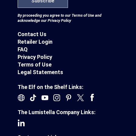
Subscribe
By proceeding you agree to our
Terms of Use
and
acknowledge our
Privacy Policy
Contact Us
Retailer Login
FAQ
Privacy Policy
Terms of Use
Legal Statements
The Elf on the Shelf Links:
The Lumistella Company Links: