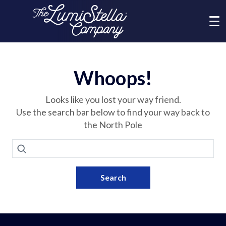
Me
What We Do
Whoops!
Who We Are
Looks like you lost your way friend.
Use the search bar below to find your way back to
the North Pole
Brands
Search
News
Search
Social Responsibility