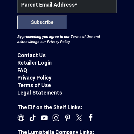
Partnerships
Parent Email Address
*
Subscribe
Careers
By proceeding you agree to our
Terms of Use
and
acknowledge our
Privacy Policy
Shop
Contact Us
®
®
Santaverse
The Elf On The Shelf
For Kids
Retailer Login
FAQ
Privacy Policy
Terms of Use
Legal Statements
The Elf on the Shelf Links:
The Lumistella Company Links: