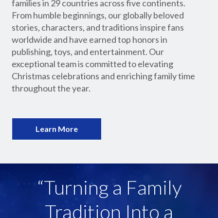
families in 29 countries across five continents.
From humble beginnings, our globally beloved
stories, characters, and traditions inspire fans
worldwide and have earned top honors in
publishing, toys, and entertainment. Our
exceptional team is committed to elevating
Christmas celebrations and enriching family time
throughout the year.
Learn More
“Turning a Family
Tradition Into a
“Global Domination of