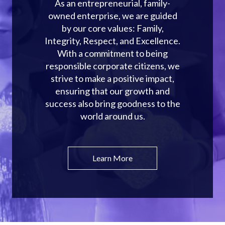
As an entrepreneurial, family-
owned enterprise, we are guided
by our core values: Family,
Integrity, Respect, and Excellence.
With a commitment to being
responsible corporate citizens, we
strive to make a positive impact,
ensuring that our growth and
success also bring goodness to the
world around us.
Learn More