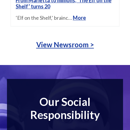
From Marietta to millions, ‘The Elf on the
Shelf’ turns 20
‘Elf on the Shelf,’ brainc…
More
View Newsroom >
Our Social
Responsibility