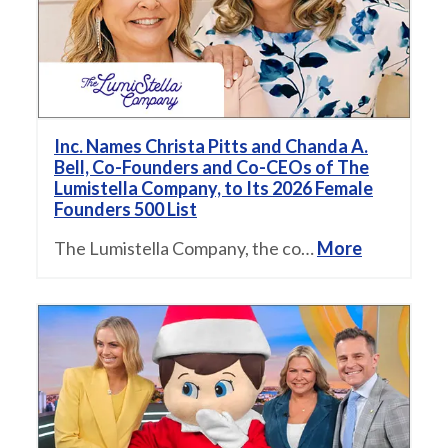
Inc. Names Christa Pitts and Chanda A.
Bell, Co-Founders and Co-CEOs of The
Lumistella Company, to Its 2026 Female
Founders 500 List
The Lumistella Company, the co…
More