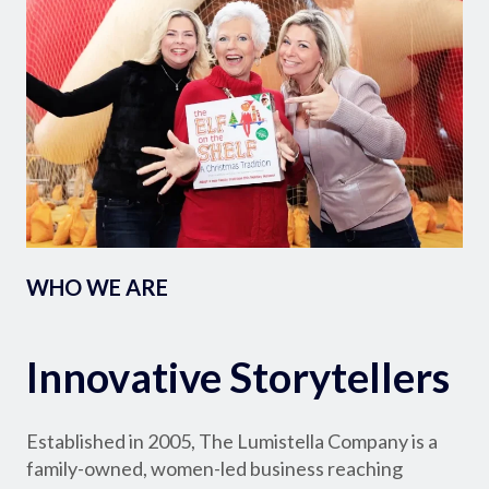
WHO WE ARE
Innovative Storytellers
Established in 2005, The Lumistella Company is a
family-owned, women-led business reaching