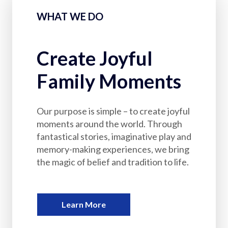
Partnerships
WHAT WE DO
Careers
Create Joyful
Shop
Family Moments
®
®
Santaverse
The Elf On The Shelf
For Kids
Our purpose is simple – to create joyful
moments around the world. Through
fantastical stories, imaginative play and
memory-making experiences, we bring
the magic of belief and tradition to life.
Learn More