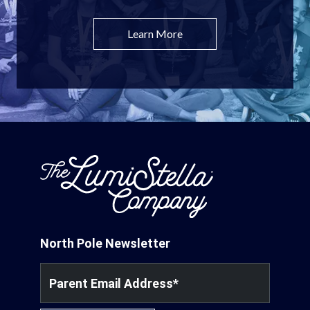
Learn More
North Pole Newsletter
Parent Email Address
*