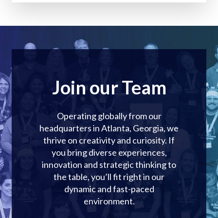
Join our Team
Operating globally from our
headquarters in Atlanta, Georgia, we
thrive on creativity and curiosity. If
you bring diverse experiences,
innovation and strategic thinking to
the table, you’ll fit right in our
dynamic and fast-paced
environment.