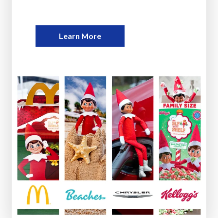
Learn More