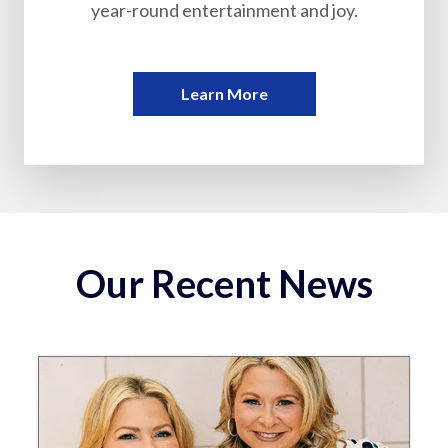
year-round entertainment and joy.
Learn More
Our Recent News