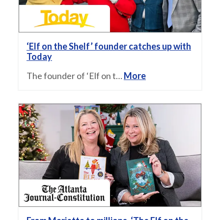
‘Elf on the Shelf’ founder catches up with
Today
The founder of ‘Elf on t…
More