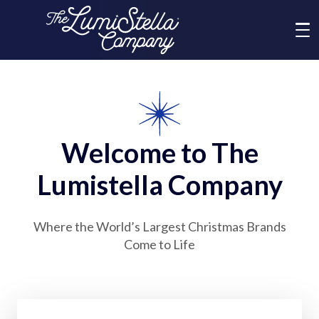
Me
What We Do
Who We Are
Welcome to The
Lumistella Company
Brands
Where the World’s Largest Christmas Brands
News
Come to Life
Social Responsibility