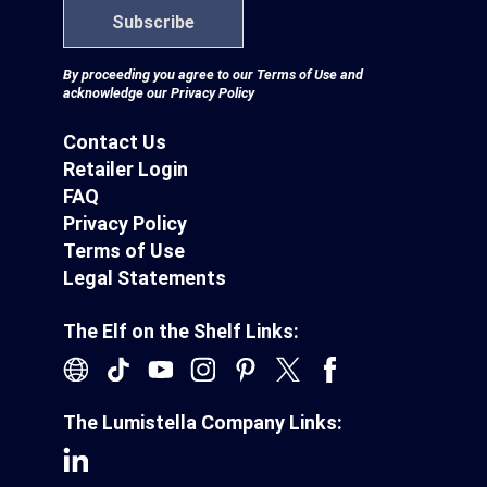
Subscribe
By proceeding you agree to our
Terms of Use
and
acknowledge our
Privacy Policy
Contact Us
Retailer Login
FAQ
Privacy Policy
Terms of Use
Legal Statements
The Elf on the Shelf Links:
The Lumistella Company Links: