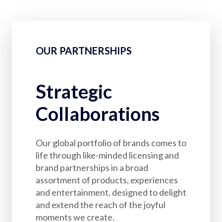
OUR PARTNERSHIPS
Strategic
Collaborations
Our global portfolio of brands comes to
life through like-minded licensing and
brand partnerships in a broad
assortment of products, experiences
and entertainment, designed to delight
and extend the reach of the joyful
moments we create.