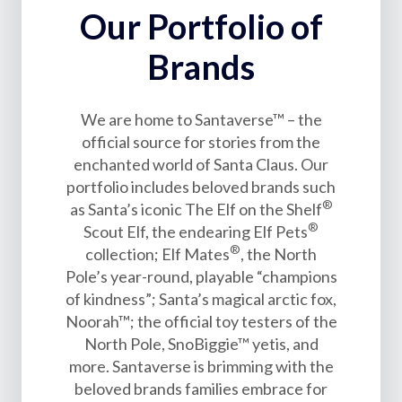
Our Portfolio of
Brands
We are home to Santaverse™ – the
official source for stories from the
enchanted world of Santa Claus. Our
portfolio includes beloved brands such
®
as Santa’s iconic The Elf on the Shelf
®
Scout Elf, the endearing Elf Pets
®
collection; Elf Mates
, the North
Pole’s year-round, playable “champions
of kindness”; Santa’s magical arctic fox,
Noorah™; the official toy testers of the
North Pole, SnoBiggie™ yetis, and
more. Santaverse is brimming with the
beloved brands families embrace for