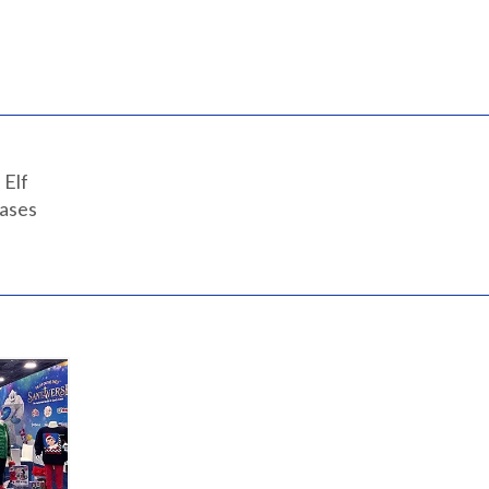
 Elf
eases