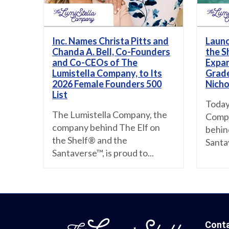
Inc. Names Christa Pitts and
Launc
Chanda A. Bell, Co-Founders
the S
and Co-CEOs of The
Expan
Lumistella Company, to Its
Grade
2026 Female Founders 500
Nicho
List
Today
The Lumistella Company, the
Compa
company behind The Elf on
behin
the Shelf® and the
Santa
Santaverse™, is proud to...
Cont