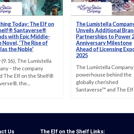
hing Today: The Elf on
The Lumistella Compan
helf® Santaverse®
Unveils Additional Bra
ds with Epic Middle-
Partnerships to Power 
 Novel, ‘The Rise of
Anniversary Milestone
las the Noble’
Ahead of Licensing Exp
2025
 (9.16), The Lumistella
The Lumistella Company
ny – the company
powerhouse behind the
d The Elf on the Shelf®
globally cherished
verse®, the...
Santaverse™ and The Elf 
act Us
The Elf on the Shelf Links: