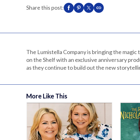
Share this post:
The Lumistella Company is bringing the magic t
on the Shelf with an exclusive anniversary prod
as they continue to build out the new storytell
More Like This