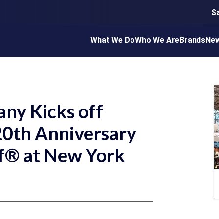
S
What We Do
Who We Are
Brands
Ne
ny Kicks off
 20th Anniversary
lf® at New York