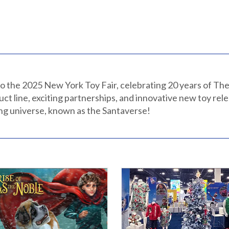
o the 2025 New York Toy Fair, celebrating 20 years of The
uct line, exciting partnerships, and innovative new toy rel
ing universe, known as the Santaverse!