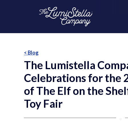
< Blog
The Lumistella Compa
Celebrations for the
of The Elf on the She
Toy Fair
⬥