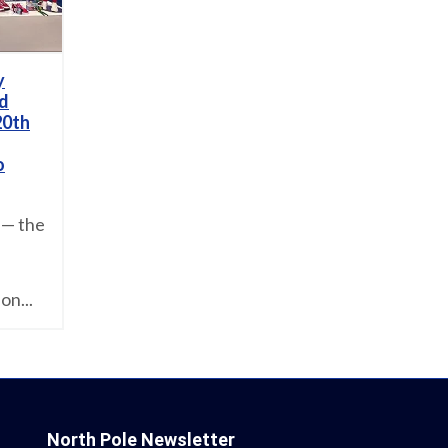
y
nd
20th
o
 — the
on...
North Pole Newsletter