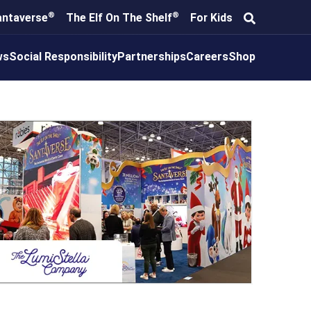
®
®
antaverse
The Elf On The Shelf
For Kids
ws
Social Responsibility
Partnerships
Careers
Shop