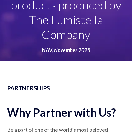
goods, domestics,
promotions and
experiences
Licensing, October 2025
NAV, November 2025
PARTNERSHIPS
Why Partner with Us?
Be a part of one of the world’s most beloved