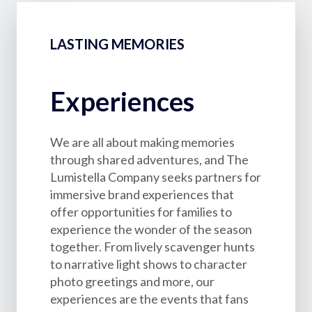
LASTING MEMORIES
Experiences
We are all about making memories
through shared adventures, and The
Lumistella Company seeks partners for
immersive brand experiences that
offer opportunities for families to
experience the wonder of the season
together. From lively scavenger hunts
to narrative light shows to character
photo greetings and more, our
experiences are the events that fans