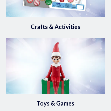
Crafts & Activities
Toys & Games