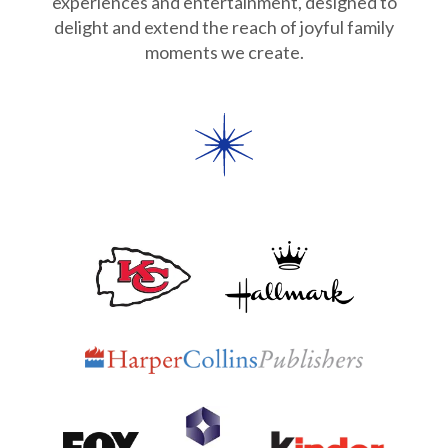
experiences and entertainment, designed to
Partnerships
delight and extend the reach of joyful family
moments we create.
Careers
Shop
®
®
Santaverse
The Elf On The Shelf
For Kids