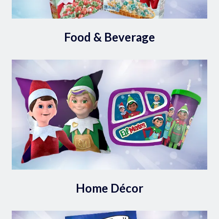
Food & Beverage
Home Décor