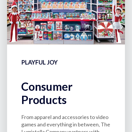
PLAYFUL JOY
Consumer
Products
From apparel and accessories to video
games and everything in between, The
Lumistella Company partners with