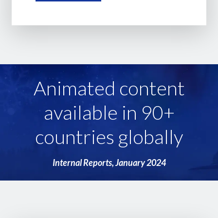
Animated content
available in 90+
countries globally
Internal Reports, January 2024