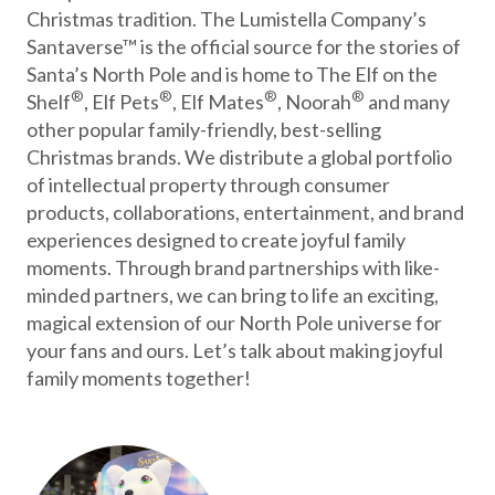
Christmas tradition. The Lumistella Company’s
Santaverse™ is the official source for the stories of
Santa’s North Pole and is home to The Elf on the
®
®
®
®
Shelf
, Elf Pets
, Elf Mates
, Noorah
and many
other popular family-friendly, best-selling
Christmas brands. We distribute a global portfolio
of intellectual property through consumer
products, collaborations, entertainment, and brand
experiences designed to create joyful family
moments. Through brand partnerships with like-
minded partners, we can bring to life an exciting,
magical extension of our North Pole universe for
your fans and ours. Let’s talk about making joyful
family moments together!