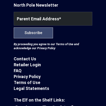
North Pole Newsletter
Parent Email Address
*
Subscribe
By proceeding you agree to our
Terms of Use
and
acknowledge our
Privacy Policy
Contact Us
Retailer Login
FAQ
Privacy Policy
Terms of Use
Legal Statements
The Elf on the Shelf Links: