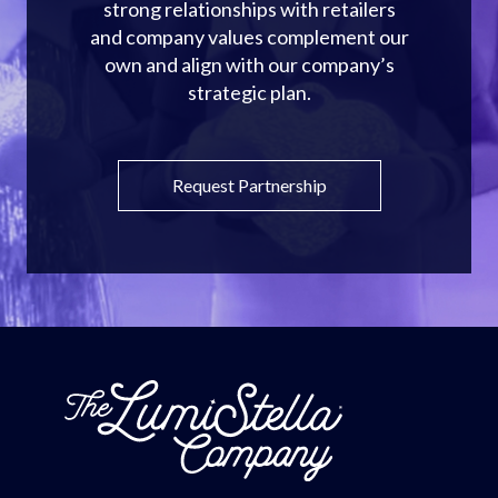
strong relationships with retailers
and company values complement our
own and align with our company’s
strategic plan.
Request Partnership