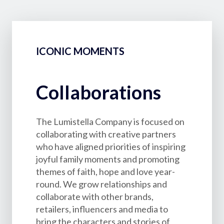
ICONIC MOMENTS
Collaborations
The Lumistella Company is focused on
collaborating with creative partners
who have aligned priorities of inspiring
joyful family moments and promoting
themes of faith, hope and love year-
round. We grow relationships and
collaborate with other brands,
retailers, influencers and media to
bring the characters and stories of