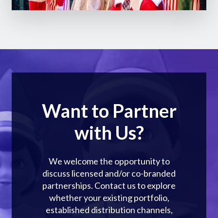
Want to Partner
with Us?
We welcome the opportunity to
discuss licensed and/or co-branded
partnerships. Contact us to explore
whether your existing portfolio,
established distribution channels,