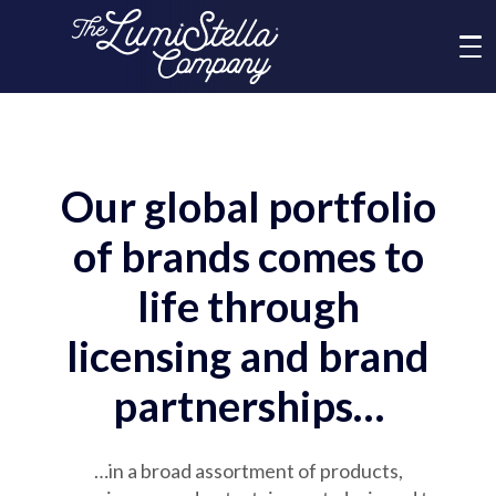
Me
What We Do
Our global portfolio
Who We Are
of brands comes to
Brands
life through
licensing and brand
News
partnerships…
Social Responsibility
…in a broad assortment of products,