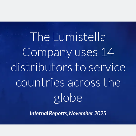
The Lumistella
Company products are
sold in 29 countries
across 6 continents
Internal Reports, September 2025
Internal Reports, November 2025