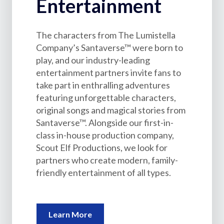
Entertainment
The characters from The Lumistella
Company’s Santaverse™ were born to
play, and our industry-leading
entertainment partners invite fans to
take part in enthralling adventures
featuring unforgettable characters,
original songs and magical stories from
Santaverse™. Alongside our first-in-
class in-house production company,
Scout Elf Productions, we look for
partners who create modern, family-
friendly entertainment of all types.
Learn More