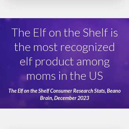
The Elf on the Shelf is
the most recognized
elf product among
moms in the US
The Elf on the Shelf Consumer Research Stats, Beano
Brain, December 2023