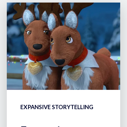
EXPANSIVE STORYTELLING