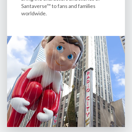
Santaverse™ to fans and families
worldwide.