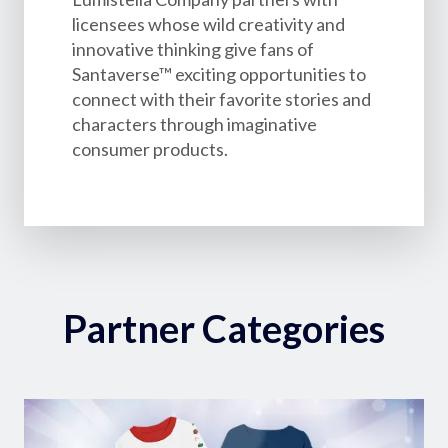
licensees whose wild creativity and
innovative thinking give fans of
Santaverse™ exciting opportunities to
connect with their favorite stories and
characters through imaginative
consumer products.
Partner Categories