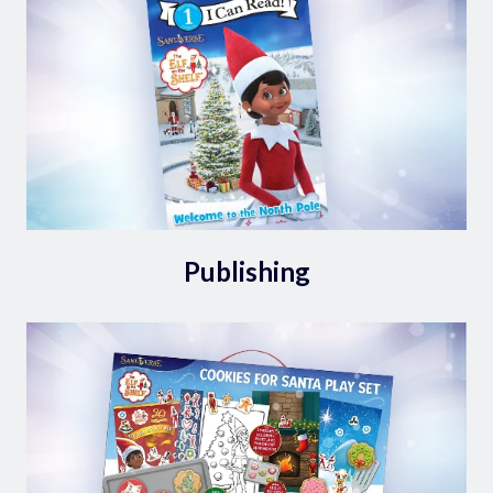
Publishing