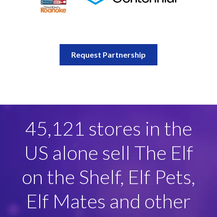
Request Partnership
100+ Licensees
globally across key
categories including
apparel, games, hard