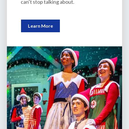
can’t stop talking about.
Learn More