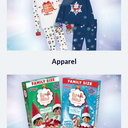
Apparel