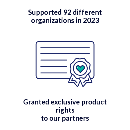
Supported 92 different
organizations in 2023
Granted exclusive product
rights
to our partners