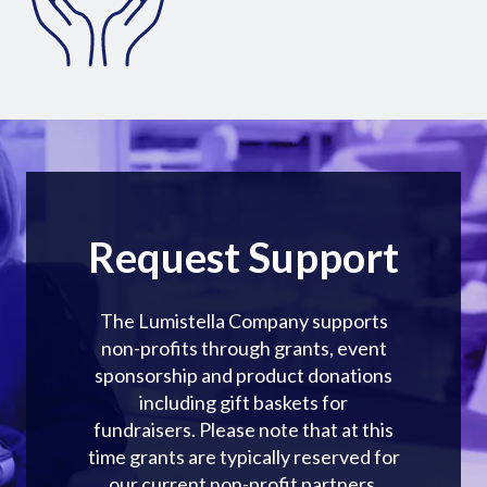
Request Support
The Lumistella Company supports
non-profits through grants, event
sponsorship and product donations
including gift baskets for
fundraisers. Please note that at this
time grants are typically reserved for
our current non-profit partners.