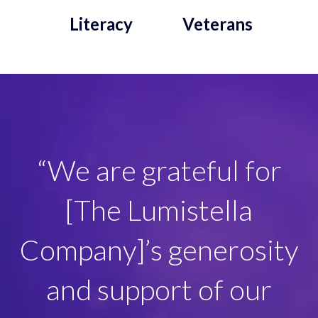
Literacy
Veterans
“[The Lumistella
“We are grateful for
Company] and their
[The Lumistella
elves create magical
Company]’s generosity
moments and
and support of our
memories that our