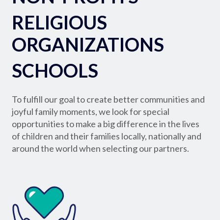
RELIGIOUS
ORGANIZATIONS
SCHOOLS
To fulfill our goal to create better communities and
joyful family moments, we look for special
opportunities to make a big difference in the lives
of children and their families locally, nationally and
around the world when selecting our partners.