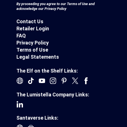
By proceeding you agree to our
Terms of Use
and
acknowledge our
Privacy Policy
Contact Us
Retailer Login
FAQ
Privacy Policy
Terms of Use
Legal Statements
The Elf on the Shelf Links:
The Lumistella Company Links:
Santaverse Links: