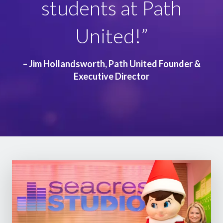
students at Path
Variety kids cherish for
United!”
years to come!”
– Jim Hollandsworth, Path United Founder &
Executive Director
– Caylen Santos, Variety – the Children’s Charity
Int. CEO