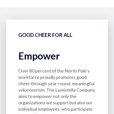
GOOD CHEER FOR ALL
Empower
Over 80 percent of the North Pole’s
workforce proudly promotes good
cheer through year-round, meaningful
volunteerism. The Lumistella Company
aims to empower not only the
organizations we support but also our
individual employees, who participate