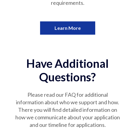
requirements.
Learn More
Have Additional
Questions?
Please read our FAQ for additional
information about who we support and how.
There you will find detailed information on
how we communicate about your application
and our timeline for applications.