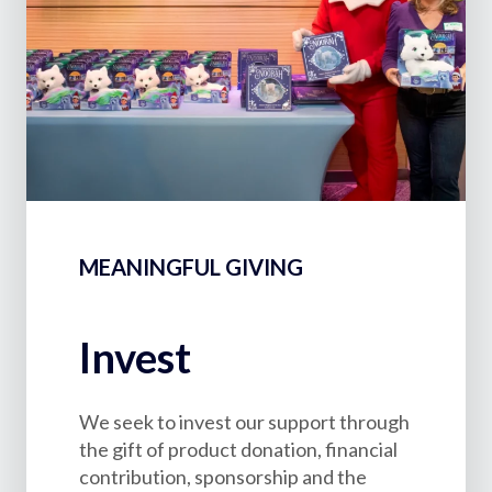
MEANINGFUL GIVING
Invest
We seek to invest our support through
the gift of product donation, financial
contribution, sponsorship and the