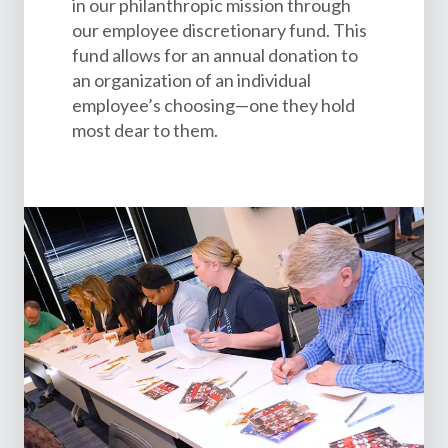
in our philanthropic mission through
our employee discretionary fund. This
fund allows for an annual donation to
an organization of an individual
employee’s choosing—one they hold
most dear to them.