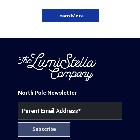
Learn More
North Pole Newsletter
Parent Email Address
*
Subscribe