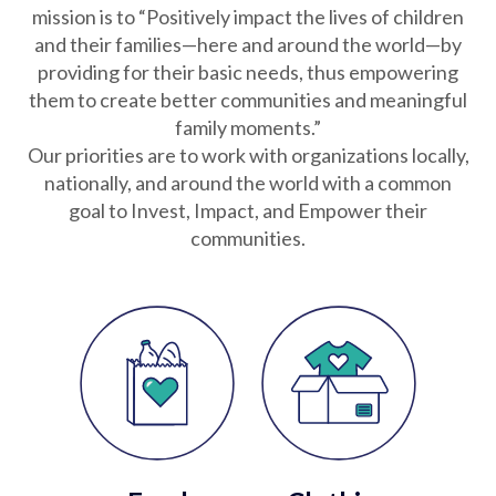
Partnerships
mission is to “Positively impact the lives of children
and their families—here and around the world—by
providing for their basic needs, thus empowering
Careers
them to create better communities and meaningful
family moments.”
Our priorities are to work with organizations locally,
Shop
nationally, and around the world with a common
goal to Invest, Impact, and Empower their
®
®
Santaverse
The Elf On The Shelf
For Kids
communities.