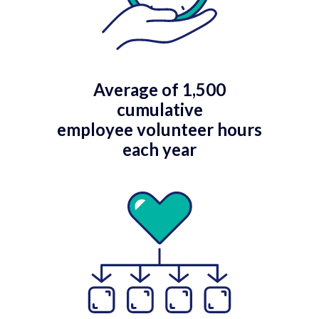
Average of 1,500
cumulative
employee volunteer hours
each year