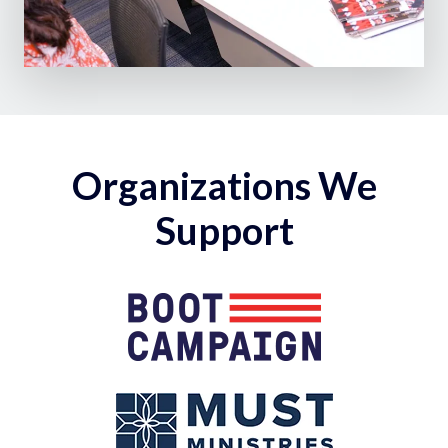
Organizations We
Support