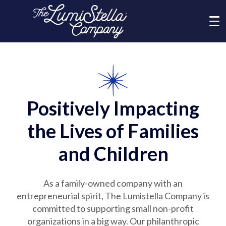
Me
What We Do
Who We Are
Positively Impacting
the Lives of Families
Brands
and Children
News
As a family-owned company with an
entrepreneurial spirit, The Lumistella Company is
Social Responsibility
committed to supporting small non-profit
organizations in a big way. Our philanthropic