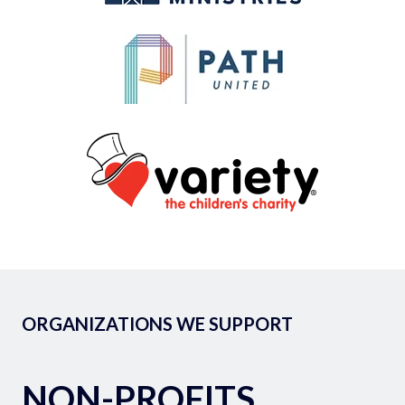
ORGANIZATIONS WE SUPPORT
NON-PROFITS