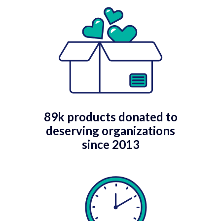
89k products donated to
deserving organizations
since 2013