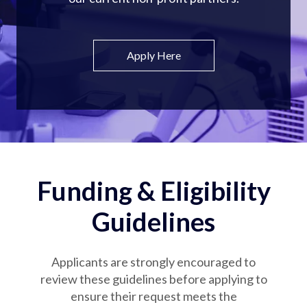
Apply Here
Funding & Eligibility
Guidelines
Applicants are strongly encouraged to
review these guidelines before applying to
ensure their request meets the