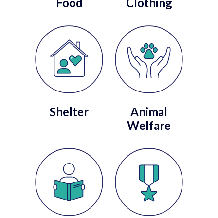
Food
Clothing
Shelter
Animal
Welfare