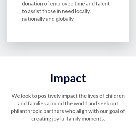
donation of employee time and talent
to assist those in need locally,
nationally and globally.
Impact
We look to positively impact the lives of children
and families around the world and seek out
philanthropic partners who align with our goal of
creating joyful family moments.