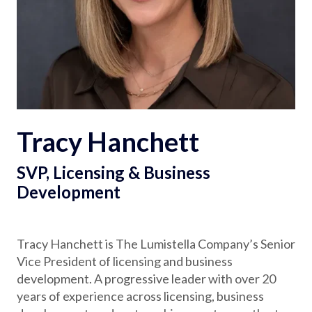
Partnerships
Careers
Shop
Tracy Hanchett
®
®
Santaverse
The Elf On The Shelf
For Kids
SVP, Licensing & Business
Development
Tracy Hanchett is The Lumistella Company’s Senior
Vice President of licensing and business
development. A progressive leader with over 20
years of experience across licensing, business