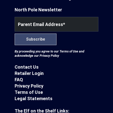
North Pole Newsletter
Parent Email Address
*
Subscribe
By proceeding you agree to our
Terms of Use
and
acknowledge our
Privacy Policy
Contact Us
Retailer Login
FAQ
Privacy Policy
Terms of Use
Legal Statements
The Elf on the Shelf Links: