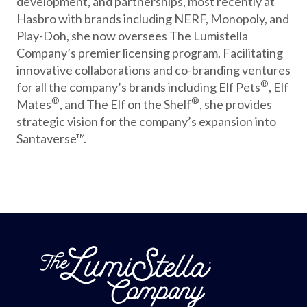
development, and partnerships, most recently at
Hasbro with brands including NERF, Monopoly, and
Play-Doh, she now oversees The Lumistella
Company’s premier licensing program. Facilitating
innovative collaborations and co-branding ventures
®
for all the company’s brands including Elf Pets
, Elf
®
®
Mates
, and The Elf on the Shelf
, she provides
strategic vision for the company’s expansion into
Santaverse™.