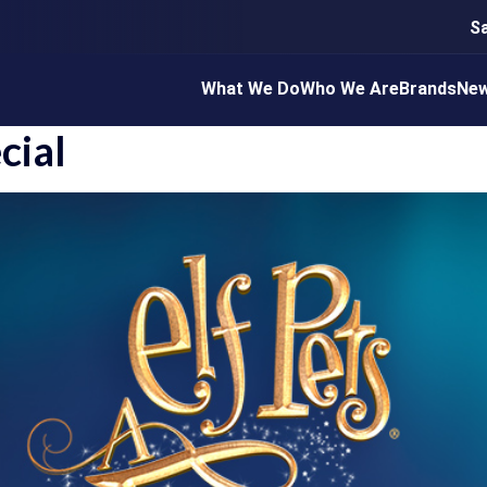
S
What We Do
Who We Are
Brands
Ne
cial