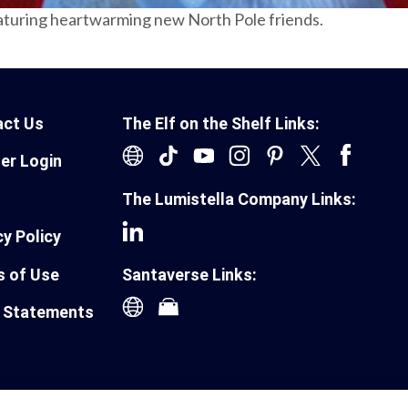
aturing heartwarming new North Pole friends.
act Us
The Elf on the Shelf Links:
ler Login
The Lumistella Company Links:
cy Policy
 of Use
Santaverse Links:
 Statements