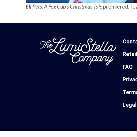
Elf Pets: A Fox Cub’s Christmas Tale
premiered, fe
Cont
Retai
FAQ
Priva
Terms
Legal