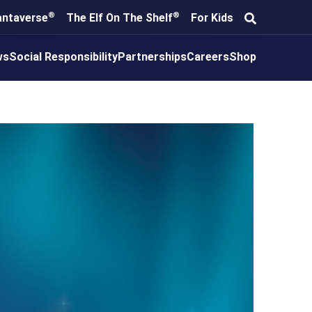
®
®
antaverse
The Elf On The Shelf
For Kids
ws
Social Responsibility
Partnerships
Careers
Shop