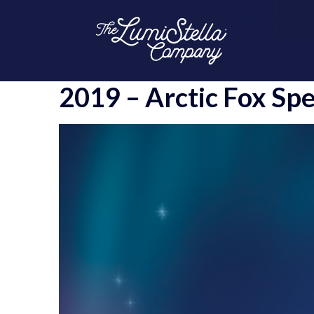
2019 – Arctic Fox Spe