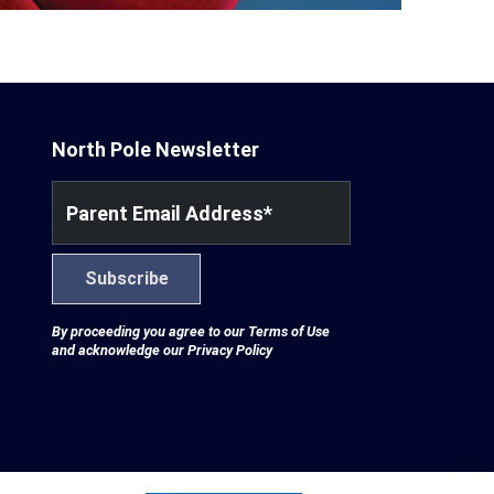
North Pole Newsletter
Parent Email Address
*
Subscribe
By proceeding you agree to our
Terms of Use
and acknowledge our
Privacy Policy