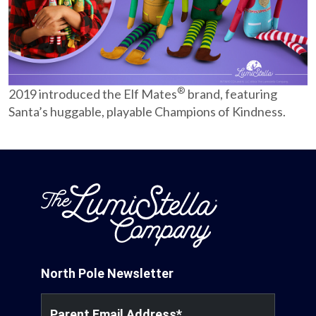
Partnerships
Careers
®
2019 introduced the Elf Mates
brand, featuring
Shop
Santa’s huggable, playable Champions of Kindness.
®
®
Santaverse
The Elf On The Shelf
For Kids
North Pole Newsletter
Parent Email Address
*