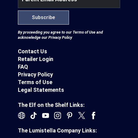
Subscribe
By proceeding you agree to our
Terms of Use
and
acknowledge our
Privacy Policy
Contact Us
Retailer Login
FAQ
Privacy Policy
Terms of Use
Legal Statements
The Elf on the Shelf Links:
The Lumistella Company Links: