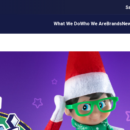
S
What We Do
Who We Are
Brands
Ne