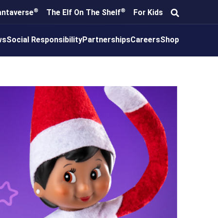
®
®
antaverse
The Elf On The Shelf
For Kids
ws
Social Responsibility
Partnerships
Careers
Shop