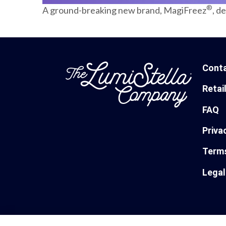
®
A ground-breaking new brand, MagiFreez
, d
Cont
Retai
FAQ
Priva
Terms
Legal