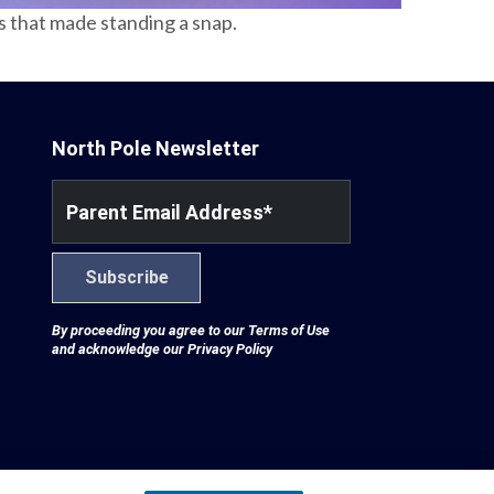
es that made standing a snap.
North Pole Newsletter
Parent Email Address
*
Subscribe
By proceeding you agree to our
Terms of Use
and acknowledge our
Privacy Policy