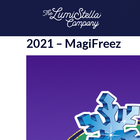
2021 – MagiFreez