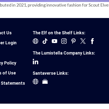
ebuted in 2021, providing innovative fashion for Scout Elv
act Us
The Elf on the Shelf Links:
ler Login
The Lumistella Company Links:
cy Policy
 of Use
Santaverse Links:
 Statements