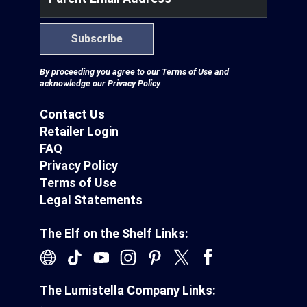
Subscribe
By proceeding you agree to our
Terms of Use
and
acknowledge our
Privacy Policy
Contact Us
Retailer Login
FAQ
Privacy Policy
Terms of Use
Legal Statements
The Elf on the Shelf Links:
The Lumistella Company Links: