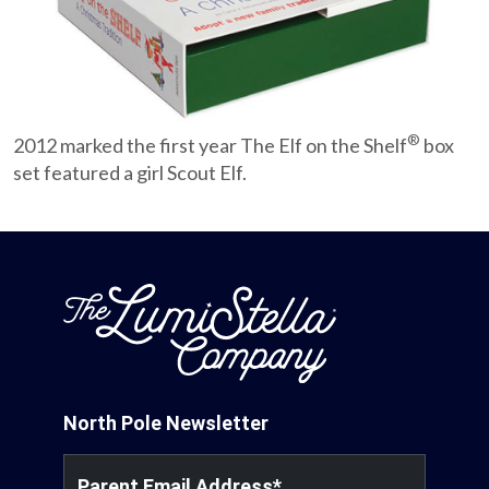
Partnerships
Careers
®
2012 marked the first year The Elf on the Shelf
box
Shop
set featured a girl Scout Elf.
®
®
Santaverse
The Elf On The Shelf
For Kids
North Pole Newsletter
Parent Email Address
*