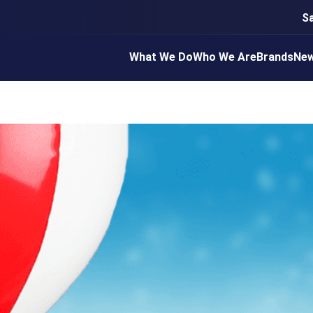
S
What We Do
Who We Are
Brands
Ne