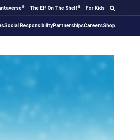
®
®
antaverse
The Elf On The Shelf
For Kids
ws
Social Responsibility
Partnerships
Careers
Shop