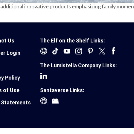
additional innovative products emphasizing family moments
act Us
The Elf on the Shelf Links:
ler Login
The Lumistella Company Links:
cy Policy
 of Use
Santaverse Links:
 Statements