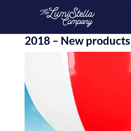
2018 – New products