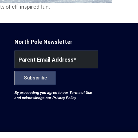
 of elf-inspired fun.
North Pole Newsletter
Parent Email Address
*
Subscribe
By proceeding you agree to our
Terms of Use
and acknowledge our
Privacy Policy