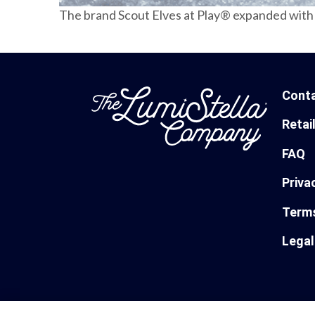
The brand Scout Elves at Play® expanded with 
Cont
Retai
FAQ
Priva
Terms
Legal