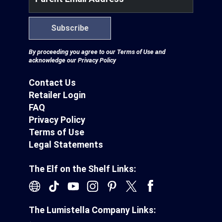
Subscribe
By proceeding you agree to our
Terms of Use
and
acknowledge our
Privacy Policy
Contact Us
Retailer Login
FAQ
Privacy Policy
Terms of Use
Legal Statements
The Elf on the Shelf Links:
The Lumistella Company Links: