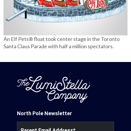
Partnerships
Careers
An Elf Pets® float took center stage in the Toronto
Shop
Santa Claus Parade with half a million spectators.
®
®
Santaverse
The Elf On The Shelf
For Kids
North Pole Newsletter
Parent Email Address
*