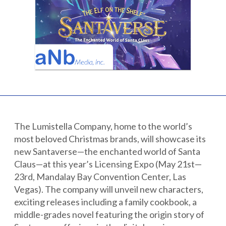
Partnerships
Careers
Shop
®
®
Santaverse
The Elf On The Shelf
For Kids
The Lumistella Company, home to the world’s
most beloved Christmas brands, will showcase its
new Santaverse—the enchanted world of Santa
Claus—at this year’s Licensing Expo (May 21st—
23rd, Mandalay Bay Convention Center, Las
Vegas). The company will unveil new characters,
exciting releases including a family cookbook, a
middle-grades novel featuring the origin story of