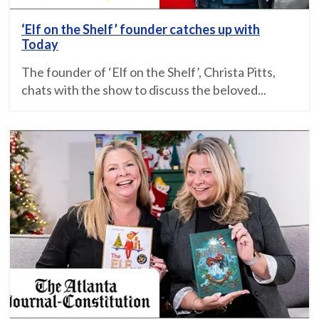
‘Elf on the Shelf’ founder catches up with
Today
The founder of ‘Elf on the Shelf’, Christa Pitts,
chats with the show to discuss the beloved...