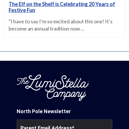
The Elf on the Shelf is Celebrating 20 Years of
Festive Fun
“I have to say I’m so excited about this one! It’s
become an annual tradition now ...
North Pole Newsletter
Parent Email Address
*