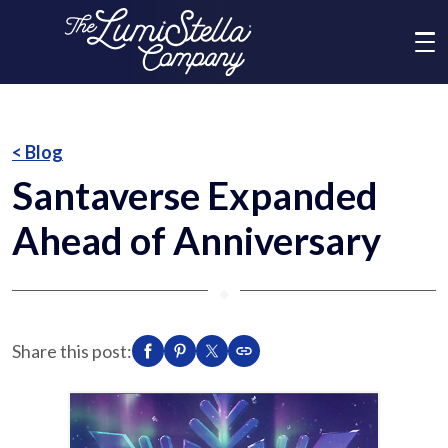
Me
What We Do
< Blog
Santaverse Expanded
Who We Are
Ahead of Anniversary
Brands
⬥
News
Share this post:
Social Responsibility