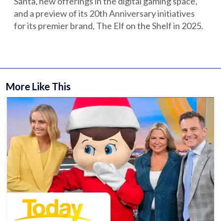
Santa, new offerings in the digital gaming space,
and a preview of its 20th Anniversary initiatives
for its premier brand, The Elf on the Shelf in 2025.
More Like This