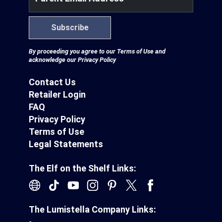
Subscribe
By proceeding you agree to our
Terms of Use
and
acknowledge our
Privacy Policy
Contact Us
Retailer Login
FAQ
Privacy Policy
Terms of Use
Legal Statements
The Elf on the Shelf Links:
The Lumistella Company Links: