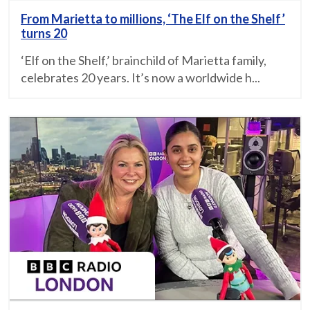
From Marietta to millions, ‘The Elf on the Shelf’
turns 20
‘Elf on the Shelf,’ brainchild of Marietta family,
celebrates 20 years. It’s now a worldwide h...