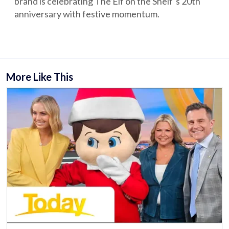
brand is celebrating The Elf on the Shelf’s 20th
anniversary with festive momentum.
More Like This