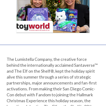
Partnerships
Careers
Shop
®
®
Santaverse
The Elf On The Shelf
For Kids
The Lumistella Company, the creative force
behind the internationally acclaimed Santaverse™
and The Elf on the Shelf®, kept the holiday spirit
alive this summer through a series of strategic
partnerships, major announcements and fan-first
activations. From making their San Diego Comic-
Con debut with Fandom to joining the Hallmark
Christmas Experience this holiday season, the