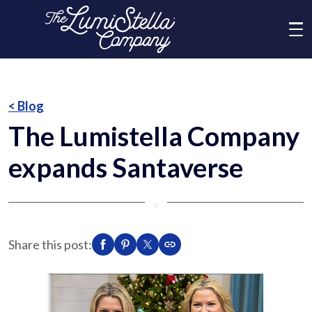
Me
What We Do
< Blog
The Lumistella Company
Who We Are
expands Santaverse
Brands
⬥
News
Share this post:
Social Responsibility