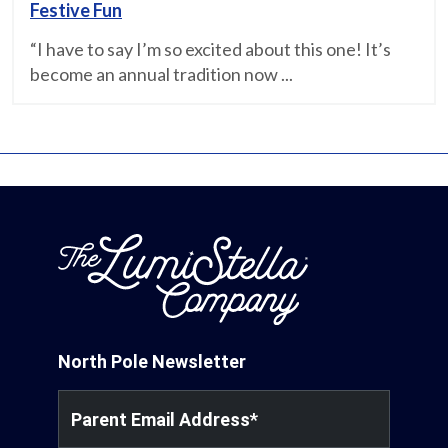
Festive Fun
“I have to say I’m so excited about this one! It’s
become an annual tradition now ...
North Pole Newsletter
Parent Email Address
*