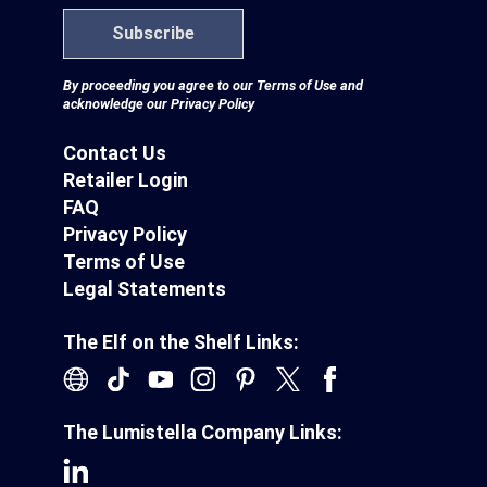
Subscribe
By proceeding you agree to our
Terms of Use
and
acknowledge our
Privacy Policy
Contact Us
Retailer Login
FAQ
Privacy Policy
Terms of Use
Legal Statements
The Elf on the Shelf Links:
The Lumistella Company Links: