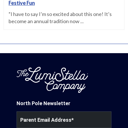
Festive Fun
“I have to say I’m so excited about this one! It’s
become an annual tradition now ...
North Pole Newsletter
Parent Email Address
*