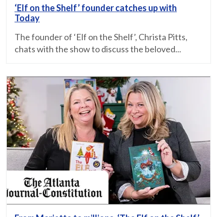
‘Elf on the Shelf’ founder catches up with
Today
The founder of ‘Elf on the Shelf’, Christa Pitts,
chats with the show to discuss the beloved...