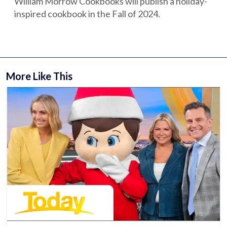
William Morrow Cookbooks will publish a holiday-
inspired cookbook in the Fall of 2024.
More Like This