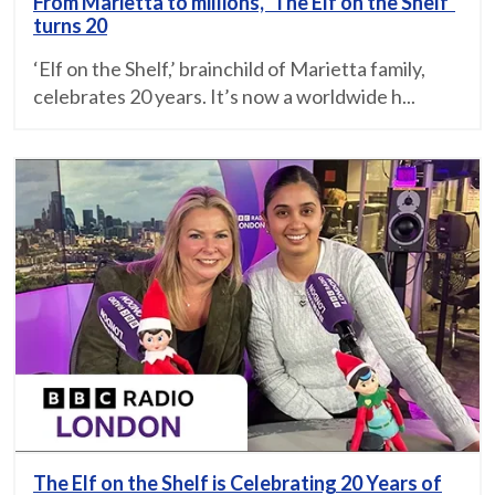
From Marietta to millions, ‘The Elf on the Shelf’
turns 20
‘Elf on the Shelf,’ brainchild of Marietta family,
celebrates 20 years. It’s now a worldwide h...
The Elf on the Shelf is Celebrating 20 Years of