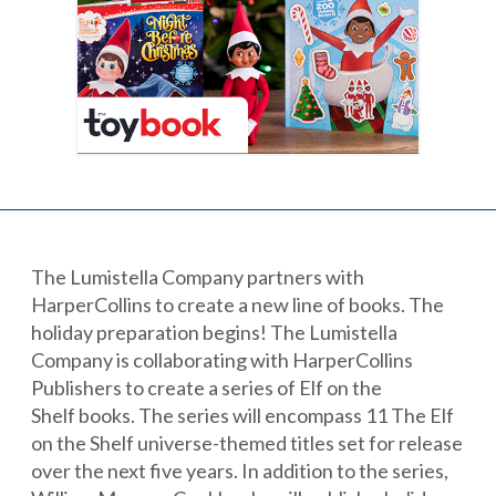
Partnerships
Careers
Shop
®
®
Santaverse
The Elf On The Shelf
For Kids
The Lumistella Company partners with
HarperCollins to create a new line of books. The
holiday preparation begins! The Lumistella
Company is collaborating with HarperCollins
Publishers to create a series of Elf on the
Shelf books. The series will encompass 11 The Elf
on the Shelf universe-themed titles set for release
over the next five years. In addition to the series,