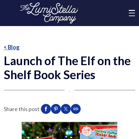
Me
What We Do
< Blog
Launch of The Elf on the
Who We Are
Shelf Book Series
Brands
⬥
News
Share this post:
Social Responsibility