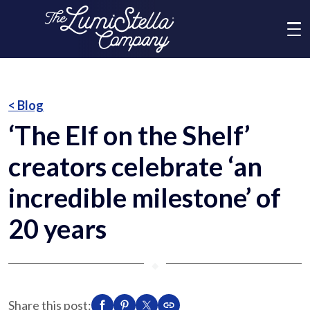
Me
What We Do
< Blog
‘The Elf on the Shelf’
Who We Are
creators celebrate ‘an
Brands
incredible milestone’ of
20 years
News
⬥
Social Responsibility
Share this post: