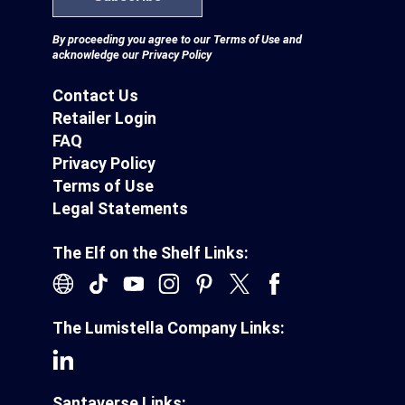
By proceeding you agree to our
Terms of Use
and
acknowledge our
Privacy Policy
Contact Us
Retailer Login
FAQ
Privacy Policy
Terms of Use
Legal Statements
The Elf on the Shelf Links:
The Lumistella Company Links:
Santaverse Links: