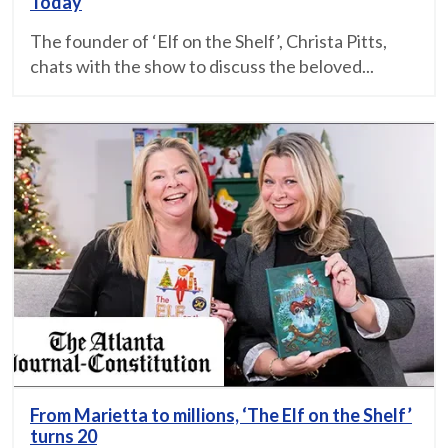
Today
The founder of ‘Elf on the Shelf’, Christa Pitts,
chats with the show to discuss the beloved...
From Marietta to millions, ‘The Elf on the Shelf’
turns 20