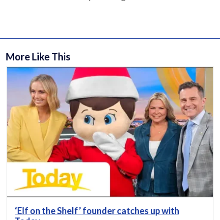
More Like This
‘Elf on the Shelf’ founder catches up with