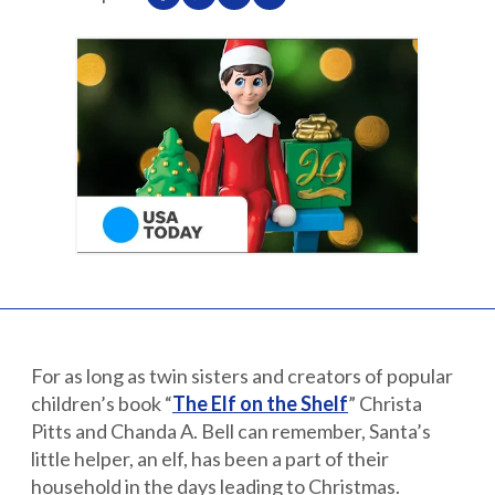
Partnerships
Careers
Shop
®
®
Santaverse
The Elf On The Shelf
For Kids
For as long as twin sisters and creators of popular
children’s book “
The Elf on the Shelf
” Christa
Pitts and Chanda A. Bell can remember, Santa’s
little helper, an elf, has been a part of their
household in the days leading to Christmas.