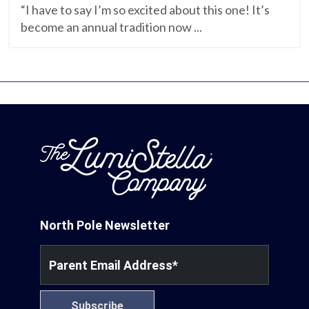
“I have to say I’m so excited about this one! It’s
become an annual tradition now ...
North Pole Newsletter
Parent Email Address
*
Subscribe