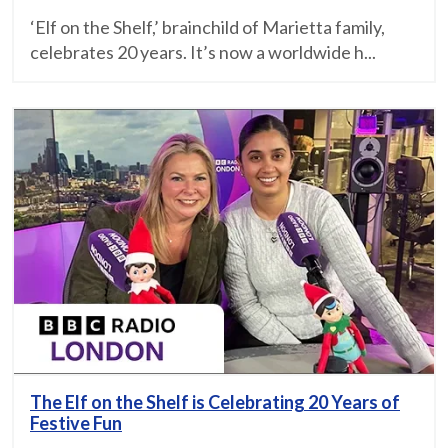
‘Elf on the Shelf,’ brainchild of Marietta family,
celebrates 20 years. It’s now a worldwide h...
The Elf on the Shelf is Celebrating 20 Years of
Festive Fun